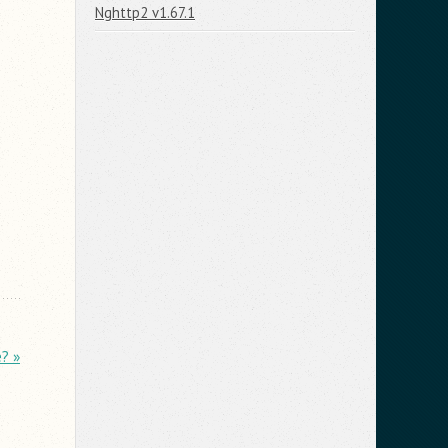
Nghttp2 v1.67.1
? »