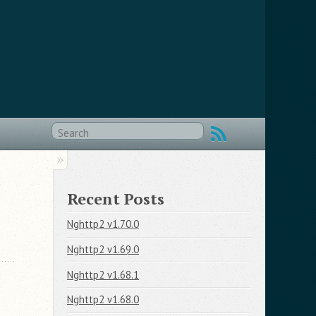
Recent Posts
Nghttp2 v1.70.0
Nghttp2 v1.69.0
Nghttp2 v1.68.1
Nghttp2 v1.68.0