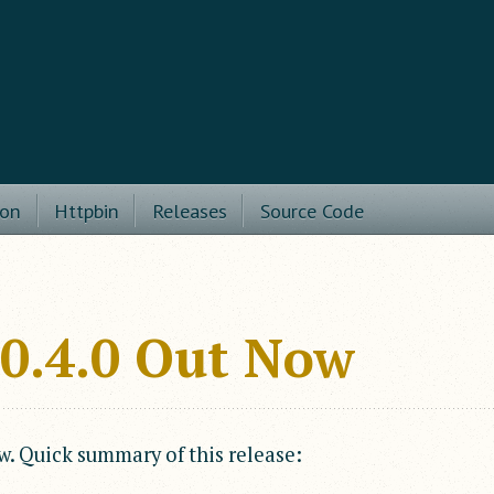
ion
Httpbin
Releases
Source Code
v0.4.0 Out Now
w. Quick summary of this release: