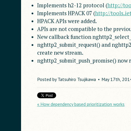
Implements h2-12 protocol (
http://to
Implements HPACK 07 (
http://tools.i
HPACK APIs were added.
APIs are not compatible to the previou
New callback function nghttp2_select
nghttp2_submit_request() and nghttp2
create new stream.
nghttp2_submit_push_promise() now r
Posted by
Tatsuhiro Tsujikawa
May
17
th
,
201
« How dependency based prioritization works