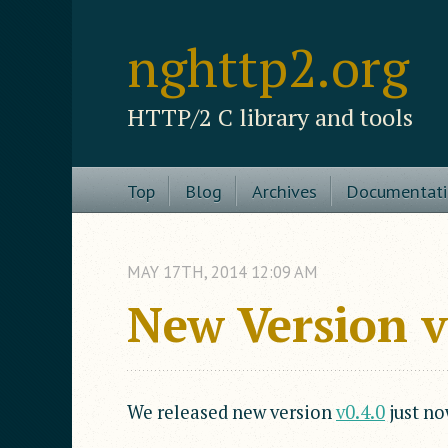
nghttp2.org
HTTP/2 C library and tools
Top
Blog
Archives
Documentat
MAY
17
TH
,
2014
12:09 AM
New Version 
We released new version
v0.4.0
just no