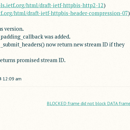
ols.ietf.org/html/draft-ietf-httpbis-http2-12
)
etf.org/html/draft-ietf-httpbis-header-compression-07
)
s version.
_padding_callback was added.
_submit_headers() now return new stream ID if they
eturns promised stream ID.
4
12:09 am
BLOCKED frame did not block DATA frame