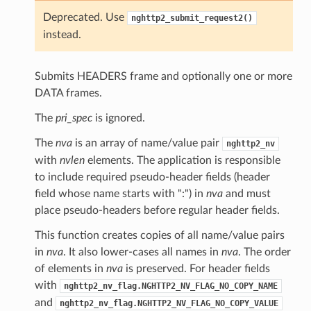
l_window_size
Deprecated. Use
nghttp2_submit_request2()
_data_length
instead.
size
Submits HEADERS frame and optionally one or more
DATA frames.
w_size
The
pri_spec
is ignored.
The
nva
is an array of name/value pair
nghttp2_nv
with
nvlen
elements. The application is responsible
to include required pseudo-header fields (header
field whose name starts with ":") in
nva
and must
place pseudo-headers before regular header fields.
This function creates copies of all name/value pairs
in
nva
. It also lower-cases all names in
nva
. The order
of elements in
nva
is preserved. For header fields
with
nghttp2_nv_flag.NGHTTP2_NV_FLAG_NO_COPY_NAME
and
nghttp2_nv_flag.NGHTTP2_NV_FLAG_NO_COPY_VALUE