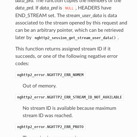
data_prd
. The function copies the members of the
data_prd
. If
data_prd
is
, HEADERS have
NULL
END_STREAM set. The
stream_user_data
is data
associated to the stream opened by this request and
ght
can be an arbitrary pointer, which can be retrieved
later by
.
nghttp2_session_get_stream_user_data()
This function returns assigned stream ID if it
succeeds, or one of the following negative error
codes:
nghttp2_error.NGHTTP2_ERR_NOMEM
Out of memory.
nghttp2_error.NGHTTP2_ERR_STREAM_ID_NOT_AVAILABLE
No stream ID is available because maximum
stream ID was reached.
nghttp2_error.NGHTTP2_ERR_PROTO