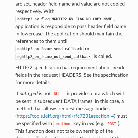
are set, header field name and value are not copied
respectively. With
,
nghttp2_nv_flag.NGHTTP2_NV_FLAG_NO_COPY_NAME
application is responsible to pass header field name
in lowercase. The application should maintain the
references to them until
or
nghttp2_on_frame_send_callback
is called.
nghttp2_on_frame_not_send_callback
HTTP/2 specification has requirement about header
fields in the request HEADERS. See the specification
for more details.
If
data_prd
is not
, it provides data which will
NULL
be sent in subsequent DATA frames. In this case, a
method that allows request message bodies
(
https://tools.ietf.org/html/rfc7231#section-4
) must
be specified with
key in
nva
(e.g.
).
:method
POST
This function does not take ownership of the