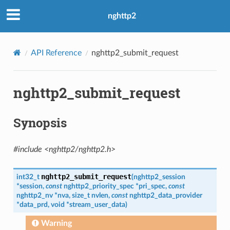
nghttp2
w_size
ength
API Reference
nghttp2_submit_request
ble_size
nghttp2_submit_request
ble_size
Synopsis
#include <nghttp2/nghttp2.h>
nghttp2_submit_request
int32_t
(
nghttp2_session
*
session
,
const
nghttp2_priority_spec
*
pri_spec
,
const
nghttp2_nv
*
nva
,
size_t
nvlen
,
const
nghttp2_data_provider
*
data_prd
,
void
*
stream_user_data
)
Warning