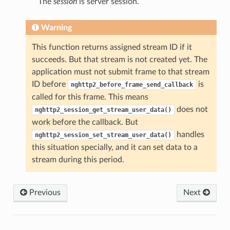
The
session
is server session.
Warning
This function returns assigned stream ID if it
succeeds. But that stream is not created yet. The
application must not submit frame to that stream
ID before
is
nghttp2_before_frame_send_callback
called for this frame. This means
does not
nghttp2_session_get_stream_user_data()
work before the callback. But
handles
nghttp2_session_set_stream_user_data()
this situation specially, and it can set data to a
stream during this period.
Previous
Next