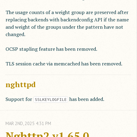
The usage counts of a weight group are preserved after
replacing backends with backendconfig API if the name
and weight of the groups under the pattern have not
changed.
OCSP stapling feature has been removed.
TLS session cache via memcached has been removed.
nghttpd
Support for
has been added.
SSLKEYLOGFILE
MAR
2
ND
,
2025
4:31 PM
Nghttp2 v1.65.0