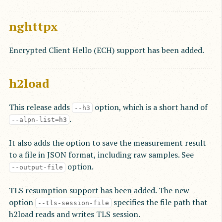
nghttpx
Encrypted Client Hello (ECH) support has been added.
h2load
This release adds
option, which is a short hand of
--h3
.
--alpn-list=h3
It also adds the option to save the measurement result
to a file in JSON format, including raw samples. See
option.
--output-file
TLS resumption support has been added. The new
option
specifies the file path that
--tls-session-file
h2load reads and writes TLS session.