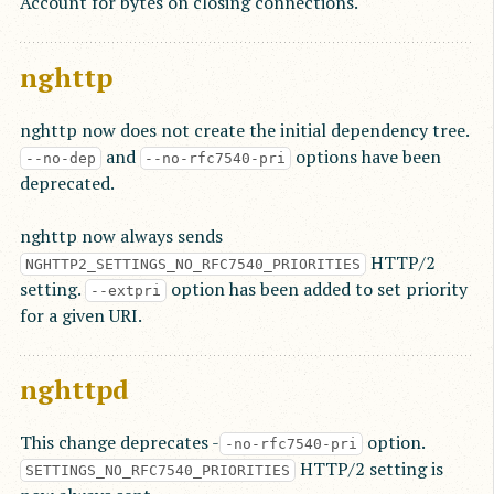
Account for bytes on closing connections.
nghttp
nghttp now does not create the initial dependency tree.
and
options have been
--no-dep
--no-rfc7540-pri
deprecated.
nghttp now always sends
HTTP/2
NGHTTP2_SETTINGS_NO_RFC7540_PRIORITIES
setting.
option has been added to set priority
--extpri
for a given URI.
nghttpd
This change deprecates -
option.
-no-rfc7540-pri
HTTP/2 setting is
SETTINGS_NO_RFC7540_PRIORITIES