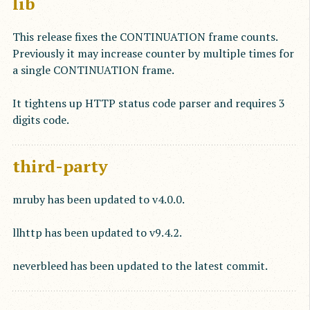
lib
This release fixes the CONTINUATION frame counts.
Previously it may increase counter by multiple times for
a single CONTINUATION frame.
It tightens up HTTP status code parser and requires 3
digits code.
third-party
mruby has been updated to v4.0.0.
llhttp has been updated to v9.4.2.
neverbleed has been updated to the latest commit.