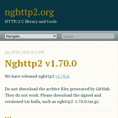
nghttp2.org
HTTP/2 C library and tools
JUL
29
TH
,
2026
9:21 PM
Nghttp2 v1.70.0
We have released nghttp2
v1.70.0
.
Do not download the archive files generated by GitHub.
They do not work. Please download the signed and
versioned tar balls, such as nghttp2-1.70.0.tar.gz.