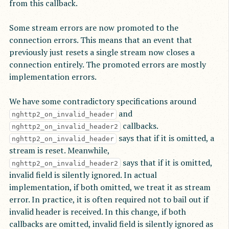
from this callback.
Some stream errors are now promoted to the
connection errors. This means that an event that
previously just resets a single stream now closes a
connection entirely. The promoted errors are mostly
implementation errors.
We have some contradictory specifications around
and
nghttp2_on_invalid_header
callbacks.
nghttp2_on_invalid_header2
says that if it is omitted, a
nghttp2_on_invalid_header
stream is reset. Meanwhile,
says that if it is omitted,
nghttp2_on_invalid_header2
invalid field is silently ignored. In actual
implementation, if both omitted, we treat it as stream
error. In practice, it is often required not to bail out if
invalid header is received. In this change, if both
callbacks are omitted, invalid field is silently ignored as