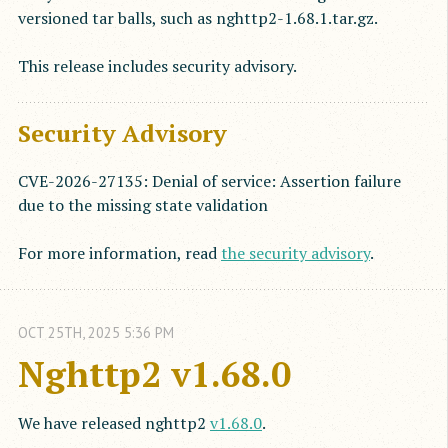
versioned tar balls, such as nghttp2-1.68.1.tar.gz.
This release includes security advisory.
Security Advisory
CVE-2026-27135: Denial of service: Assertion failure
due to the missing state validation
For more information, read
the security advisory
.
OCT
25
TH
,
2025
5:36 PM
Nghttp2 v1.68.0
We have released nghttp2
v1.68.0
.