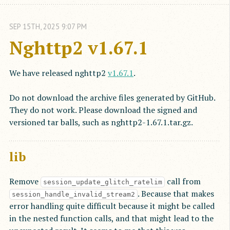
SEP
15
TH
,
2025
9:07 PM
Nghttp2 v1.67.1
We have released nghttp2
v1.67.1
.
Do not download the archive files generated by GitHub.
They do not work. Please download the signed and
versioned tar balls, such as nghttp2-1.67.1.tar.gz.
lib
Remove
call from
session_update_glitch_ratelim
. Because that makes
session_handle_invalid_stream2
error handling quite difficult because it might be called
in the nested function calls, and that might lead to the