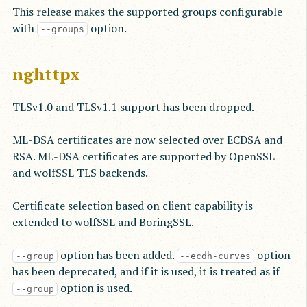
This release makes the supported groups configurable
with
option.
--groups
nghttpx
TLSv1.0 and TLSv1.1 support has been dropped.
ML-DSA certificates are now selected over ECDSA and
RSA. ML-DSA certificates are supported by OpenSSL
and wolfSSL TLS backends.
Certificate selection based on client capability is
extended to wolfSSL and BoringSSL.
option has been added.
option
--group
--ecdh-curves
has been deprecated, and if it is used, it is treated as if
option is used.
--group