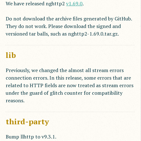
We have released nghttp2
v1.69.0
.
Do not download the archive files generated by GitHub.
They do not work. Please download the signed and
versioned tar balls, such as nghttp2-1.69.0.tar.gz.
lib
Previously, we changed the almost all stream errors
connection errors. In this release, some errors that are
related to HTTP fields are now treated as stream errors
under the guard of glitch counter for compatibility
reasons.
third-party
Bump llhttp to v9.3.1.