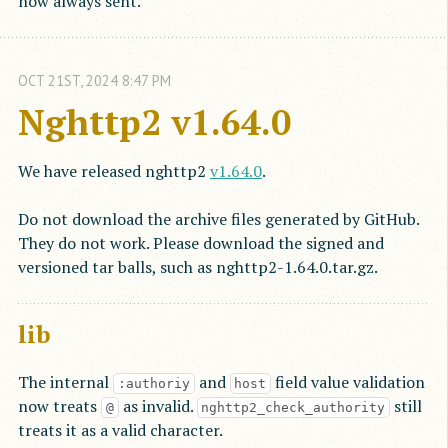
now always sent.
OCT
21
ST
,
2024
8:47 PM
Nghttp2 v1.64.0
We have released nghttp2
v1.64.0
.
Do not download the archive files generated by GitHub.
They do not work. Please download the signed and
versioned tar balls, such as nghttp2-1.64.0.tar.gz.
lib
The internal
and
field value validation
:authoriy
host
now treats
as invalid.
still
@
nghttp2_check_authority
treats it as a valid character.