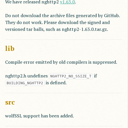
We have released nghttp2
v1.63.0
.
Do not download the archive files generated by GitHub.
They do not work. Please download the signed and
versioned tar balls, such as nghttp2-1.63.0.tar.gz.
lib
Compile error emitted by old compilers is suppressed.
nghttp2.h undefines
if
NGHTTP2_NO_SSIZE_T
is defined.
BUILDING_NGHTTP2
src
wolfSSL support has been added.