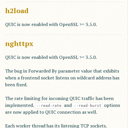
h2load
QUIC is now enabled with OpenSSL >= 3.5.0.
nghttpx
QUIC is now enabled with OpenSSL >= 3.5.0.
The bug in Forwarded By parameter value that exhibits
when a frontend socket listens on wildcard address has
been fixed.
The rate limiting for incoming QUIC traffic has been
implemented.
and
options
--read-rate
--read-burst
are now applied to QUIC connection as well.
Each worker thread has its listening TCP sockets.