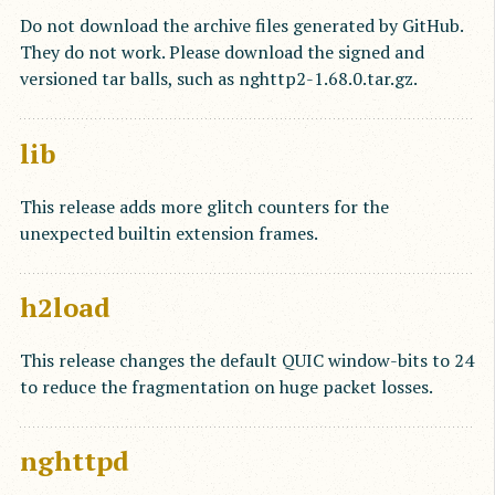
Do not download the archive files generated by GitHub.
They do not work. Please download the signed and
versioned tar balls, such as nghttp2-1.68.0.tar.gz.
lib
This release adds more glitch counters for the
unexpected builtin extension frames.
h2load
This release changes the default QUIC window-bits to 24
to reduce the fragmentation on huge packet losses.
nghttpd