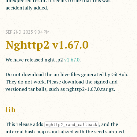
unexpected result. It seems to me that this was
accidentally added.
SEP
2
ND
,
2025
9:04 PM
Nghttp2 v1.67.0
We have released nghttp2
v1.67.0
.
Do not download the archive files generated by GitHub.
They do not work. Please download the signed and
versioned tar balls, such as nghttp2-1.67.0.tar.gz.
lib
This release adds
, and the
nghttp2_rand_callback
internal hash map is initialized with the seed sampled