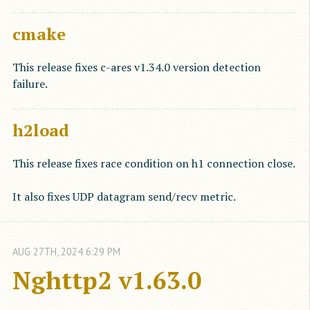
cmake
This release fixes c-ares v1.34.0 version detection
failure.
h2load
This release fixes race condition on h1 connection close.
It also fixes UDP datagram send/recv metric.
AUG
27
TH
,
2024
6:29 PM
Nghttp2 v1.63.0