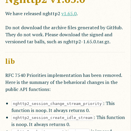
We have released nghttp2
v1.65.0
.
Do not download the archive files generated by GitHub.
They do not work. Please download the signed and
versioned tar balls, such as nghttp2-1.65.0.tar.gz.
lib
RFC 7540 Priorities implementation has been removed.
Here is the summary of the behavioral changes in the
public API functions:
: This
nghttp2_session_change_stream_priority
function is noop. It always returns 0.
: This function
nghttp2_session_create_idle_stream
is noop. It always returns 0.