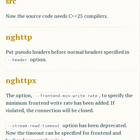
src
Now the source code needs C++23 compilers.
nghttp
Put pseudo headers before normal headers specified in
option.
--header
nghttpx
The option,
, to specify the
--frontend-min-write-rate
minimum frontend write rate has been added. If
violated, the connection will be closed.
option has been deprecated.
--stream-read-timeout
Now the timeout can be specified for frontend and