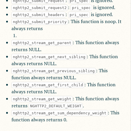
:
is ignored.
nghttp2_submit_request
pri_spec
:
is ignored.
nghttp2_submit_request2
pri_spec
:
is ignored.
nghttp2_submit_headers
pri_spec
: This function is noop. It
nghttp2_submit_priority
always returns
: This function always
nghttp2_stream_get_parent
returns NULL.
: This function
nghttp2_stream_get_next_sibling
always returns NULL.
: This
nghttp2_stream_get_previous_sibling
function always returns NULL.
: This function
nghttp2_stream_get_first_child
always returns NULL.
: This function always
nghttp2_stream_get_weight
returns
.
NGHTTP2_DEFAULT_WEIGHT
: This
nghttp2_stream_get_sum_dependency_weight
function always returns 0.