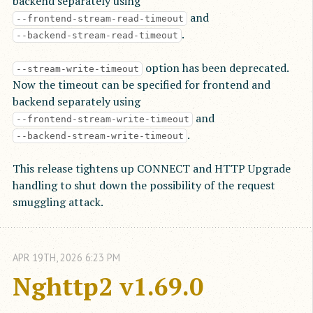
backend separately using
and
--frontend-stream-read-timeout
.
--backend-stream-read-timeout
option has been deprecated.
--stream-write-timeout
Now the timeout can be specified for frontend and
backend separately using
and
--frontend-stream-write-timeout
.
--backend-stream-write-timeout
This release tightens up CONNECT and HTTP Upgrade
handling to shut down the possibility of the request
smuggling attack.
APR
19
TH
,
2026
6:23 PM
Nghttp2 v1.69.0