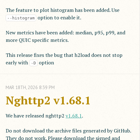
The feature to plot histogram has been added. Use
option to enable it.
--histogram
New metrics have been added: median, p95, p99, and
more QUIC specific metrics.
This release fixes the bug that h2load does not stop
early with
option
-D
MAR
18
TH
,
2026
8:39 PM
Nghttp2 v1.68.1
We have released nghttp2
v1.68.1
.
Do not download the archive files generated by GitHub.
They do not work. Please download the signed and