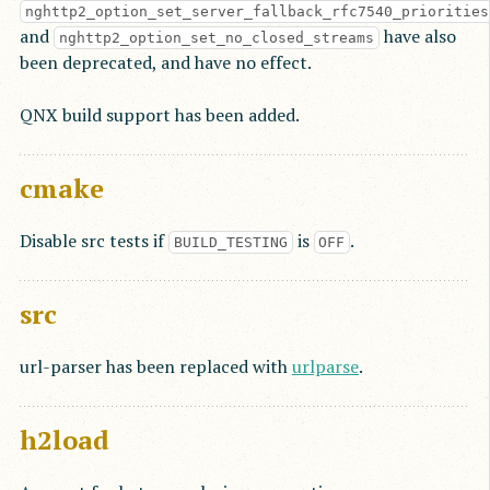
nghttp2_option_set_server_fallback_rfc7540_priorities
and
have also
nghttp2_option_set_no_closed_streams
been deprecated, and have no effect.
QNX build support has been added.
cmake
Disable src tests if
is
.
BUILD_TESTING
OFF
src
url-parser has been replaced with
urlparse
.
h2load