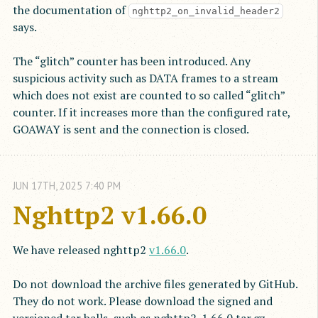
the documentation of
nghttp2_on_invalid_header2
says.
The “glitch” counter has been introduced. Any
suspicious activity such as DATA frames to a stream
which does not exist are counted to so called “glitch”
counter. If it increases more than the configured rate,
GOAWAY is sent and the connection is closed.
JUN
17
TH
,
2025
7:40 PM
Nghttp2 v1.66.0
We have released nghttp2
v1.66.0
.
Do not download the archive files generated by GitHub.
They do not work. Please download the signed and