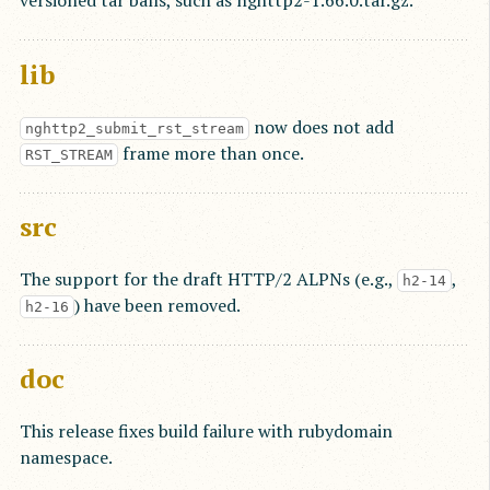
versioned tar balls, such as nghttp2-1.66.0.tar.gz.
lib
now does not add
nghttp2_submit_rst_stream
frame more than once.
RST_STREAM
src
The support for the draft HTTP/2 ALPNs (e.g.,
,
h2-14
) have been removed.
h2-16
doc
This release fixes build failure with rubydomain
namespace.