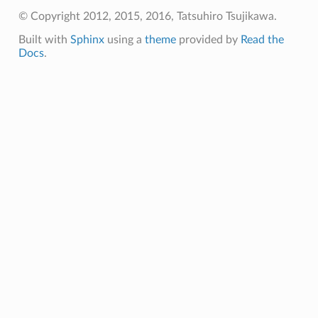
ck
© Copyright 2012, 2015, 2016, Tatsuhiro Tsujikawa.
ck2
Built with
Sphinx
using a
theme
provided by
Read the
ame_callback
Docs
.
aders_callback
unk_recv_callback
on_chunk_recv_callback
ot_send_callback
cv_callback
end_callback
allback
callback2
frame_recv_callback
header_callback
header_callback2
lose_callback