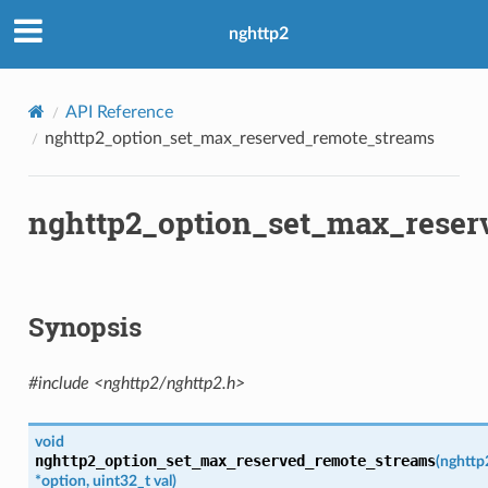
_streams
nghttp2
k_length
API Reference
nghttp2_option_set_max_reserved_remote_streams
ate
nghttp2_option_set_max_reser
_trailing_ws_validation
Synopsis
_streams
_priorities
#include <nghttp2/nghttp2.h>
t
ype
void
nghttp2_option_set_max_reserved_remote_streams
(
nghttp
*
option
,
uint32_t
val
)