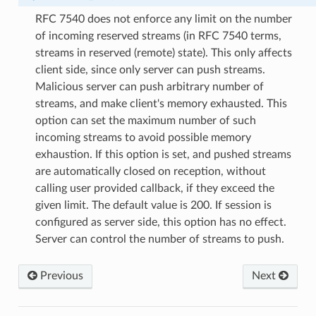
RFC 7540 does not enforce any limit on the number
of incoming reserved streams (in RFC 7540 terms,
streams in reserved (remote) state). This only affects
client side, since only server can push streams.
Malicious server can push arbitrary number of
streams, and make client's memory exhausted. This
option can set the maximum number of such
incoming streams to avoid possible memory
exhaustion. If this option is set, and pushed streams
are automatically closed on reception, without
calling user provided callback, if they exceed the
given limit. The default value is 200. If session is
configured as server side, this option has no effect.
Server can control the number of streams to push.
e_send_callback
Previous
Next
_read_length_callback
_read_length_callback2