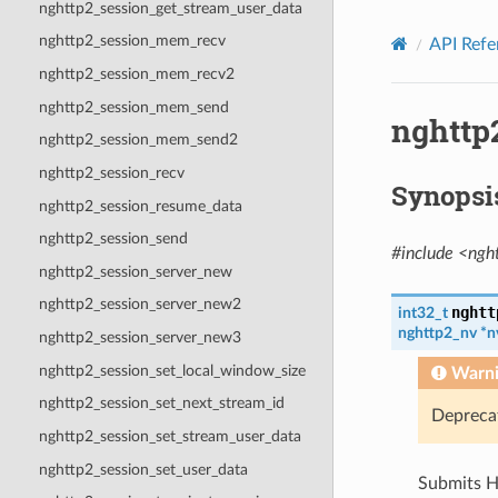
nghttp2_session_get_stream_user_data
nghttp2_session_mem_recv
API Refe
nghttp2_session_mem_recv2
nghttp2_session_mem_send
nghttp
nghttp2_session_mem_send2
nghttp2_session_recv
Synopsi
nghttp2_session_resume_data
nghttp2_session_send
#include <ngh
nghttp2_session_server_new
nghttp2_session_server_new2
nghtt
int32_t
nghttp2_nv
*
n
nghttp2_session_server_new3
nghttp2_session_set_local_window_size
Warn
nghttp2_session_set_next_stream_id
Depreca
nghttp2_session_set_stream_user_data
nghttp2_session_set_user_data
Submits H