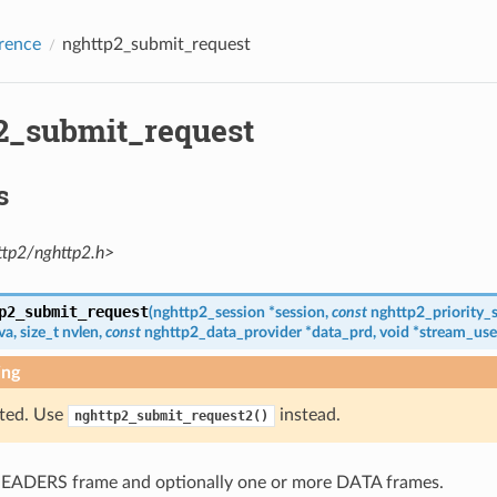
rence
nghttp2_submit_request
2_submit_request
s
ttp2/nghttp2.h>
p2_submit_request
(
nghttp2_session
*
session
,
const
nghttp2_priority_
va
,
size_t
nvlen
,
const
nghttp2_data_provider
*
data_prd
,
void
*
stream_use
ing
ted. Use
instead.
nghttp2_submit_request2()
EADERS frame and optionally one or more DATA frames.