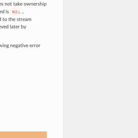
oes not take ownership
rd
is
,
NULL
d to the stream
eved later by
owing negative error