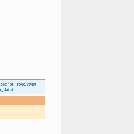
spec
*
pri_spec
,
const
r_data
)