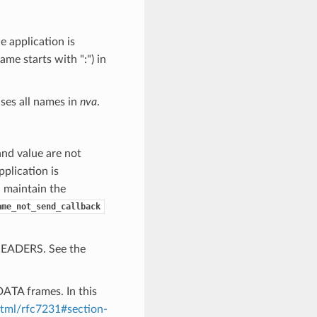
 application is
me starts with ":") in
ases all names in
nva
.
and value are not
application is
d maintain the
ame_not_send_callback
 HEADERS. See the
DATA frames. In this
/html/rfc7231#section-