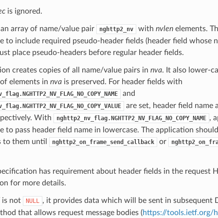
ec
is ignored.
 an array of name/value pair
with
nvlen
elements. The
nghttp2_nv
e to include required pseudo-header fields (header field whose na
st place pseudo-headers before regular header fields.
ion creates copies of all name/value pairs in
nva
. It also lower-c
 of elements in
nva
is preserved. For header fields with
and
v_flag.NGHTTP2_NV_FLAG_NO_COPY_NAME
are set, header field name 
v_flag.NGHTTP2_NV_FLAG_NO_COPY_VALUE
spectively. With
, 
nghttp2_nv_flag.NGHTTP2_NV_FLAG_NO_COPY_NAME
e to pass header field name in lowercase. The application shoul
 to them until
or
nghttp2_on_frame_send_callback
nghttp2_on_fr
ecification has requirement about header fields in the request
ion for more details.
is not
, it provides data which will be sent in subsequent 
NULL
thod that allows request message bodies (
https://tools.ietf.org