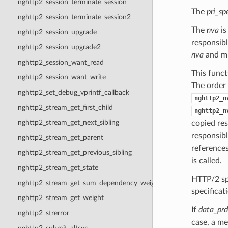
nghttp2_session_terminate_session
The
pri_sp
nghttp2_session_terminate_session2
The
nva
is
nghttp2_session_upgrade
responsibl
nghttp2_session_upgrade2
nva
and mu
nghttp2_session_want_read
This funct
nghttp2_session_want_write
The order
nghttp2_set_debug_vprintf_callback
nghttp2_n
nghttp2_stream_get_first_child
nghttp2_n
nghttp2_stream_get_next_sibling
copied re
responsibl
nghttp2_stream_get_parent
references
nghttp2_stream_get_previous_sibling
is called.
nghttp2_stream_get_state
HTTP/2 sp
nghttp2_stream_get_sum_dependency_weight
specificat
nghttp2_stream_get_weight
If
data_prd
nghttp2_strerror
case, a me