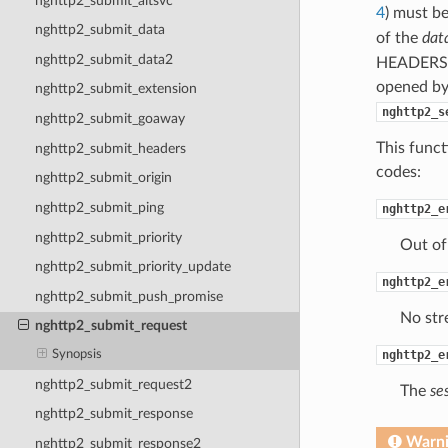
nghttp2_submit_altsvc
4
) must b
nghttp2_submit_data
of the
dat
nghttp2_submit_data2
HEADERS 
opened by 
nghttp2_submit_extension
nghttp2_s
nghttp2_submit_goaway
This funct
nghttp2_submit_headers
codes:
nghttp2_submit_origin
nghttp2_submit_ping
nghttp2_e
nghttp2_submit_priority
Out of
nghttp2_submit_priority_update
nghttp2_e
nghttp2_submit_push_promise
No str
nghttp2_submit_request
nghttp2_e
Synopsis
nghttp2_submit_request2
The
se
nghttp2_submit_response
Warn
nghttp2_submit_response2