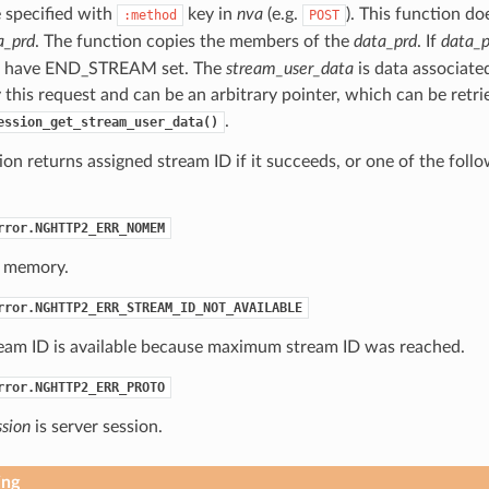
e specified with
key in
nva
(e.g.
). This function d
:method
POST
a_prd
. The function copies the members of the
data_prd
. If
data_p
have END_STREAM set. The
stream_user_data
is data associate
this request and can be an arbitrary pointer, which can be retri
.
ession_get_stream_user_data()
ion returns assigned stream ID if it succeeds, or one of the foll
rror.NGHTTP2_ERR_NOMEM
 memory.
rror.NGHTTP2_ERR_STREAM_ID_NOT_AVAILABLE
eam ID is available because maximum stream ID was reached.
rror.NGHTTP2_ERR_PROTO
ssion
is server session.
ing