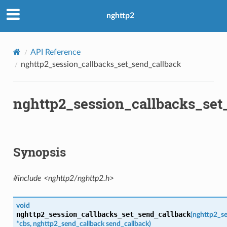
ack
nghttp2
ck2
API Reference
allback
nghttp2_session_callbacks_set_send_callback
nsion_callback
rity
nghttp2_session_callbacks_set
Synopsis
#include <nghttp2/nghttp2.h>
void
nghttp2_session_callbacks_set_send_callback
(
nghttp2_se
*
cbs
,
nghttp2_send_callback
send_callback
)