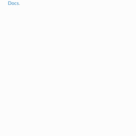
Docs
.
l_window_size
_data_length
size
w_size