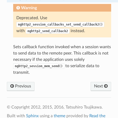
Warning
Deprecated. Use
nghttp2_session_callbacks_set_send_callback2()
w_size
with
instead.
nghttp2_send_callback2
ength
Sets callback function invoked when a session wants
ble_size
to send data to the remote peer. This callback is not
ble_size
necessary if the application uses solely
to serialize data to
nghttp2_session_mem_send()
transmit.
Previous
Next
© Copyright 2012, 2015, 2016, Tatsuhiro Tsujikawa.
Built with
Sphinx
using a
theme
provided by
Read the