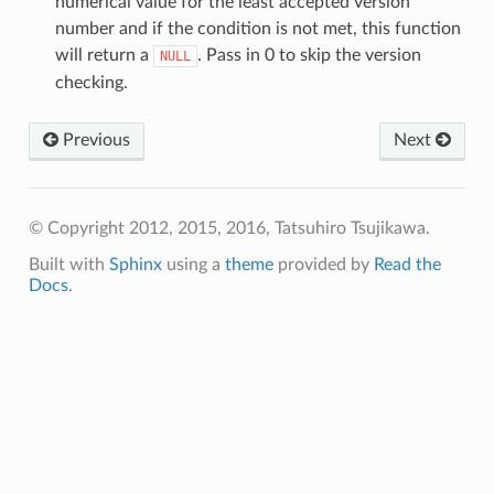
numerical value for the least accepted version
number and if the condition is not met, this function
will return a
. Pass in 0 to skip the version
NULL
checking.
Previous
Next
© Copyright 2012, 2015, 2016, Tatsuhiro Tsujikawa.
Built with
Sphinx
using a
theme
provided by
Read the
Docs
.