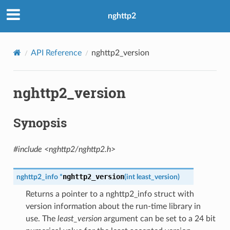
nghttp2
API Reference
nghttp2_version
nghttp2_version
Synopsis
#include <nghttp2/nghttp2.h>
nghttp2_version
nghttp2_info
*
(
int
least_version
)
Returns a pointer to a nghttp2_info struct with
version information about the run-time library in
use. The
least_version
argument can be set to a 24 bit