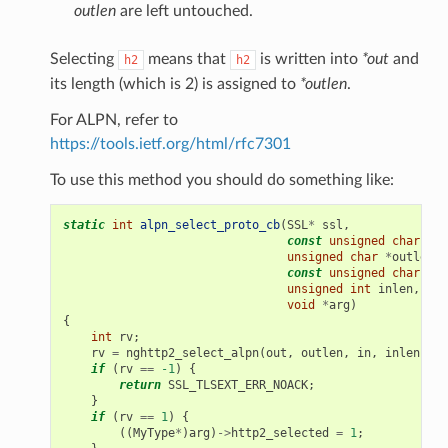
ck
outlen
are left untouched.
ck2
Selecting
means that
is written into
*out
and
h2
h2
allback
its length (which is 2) is assigned to
*outlen
.
nsion_callback
For ALPN, refer to
rity
https://tools.ietf.org/html/rfc7301
To use this method you should do something like:
static
int
alpn_select_proto_cb
(
SSL
*
ssl
,
const
unsigned
char
**
o
unsigned
char
*
outlen
,
const
unsigned
char
*
in
unsigned
int
inlen
,
void
*
arg
)
{
int
rv
;
rv
=
nghttp2_select_alpn
(
out
,
outlen
,
in
,
inlen
);
if
(
rv
==
-1
)
{
return
SSL_TLSEXT_ERR_NOACK
;
}
if
(
rv
==
1
)
{
((
MyType
*
)
arg
)
->
http2_selected
=
1
;