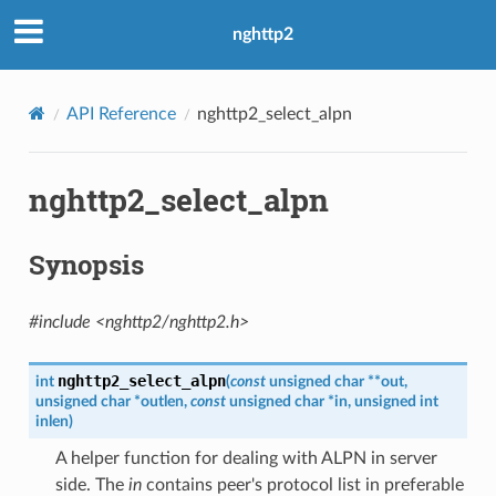
nghttp2
API Reference
nghttp2_select_alpn
e_send_callback
nghttp2_select_alpn
_read_length_callback
_read_length_callback2
Synopsis
ck
ck2
#include <nghttp2/nghttp2.h>
ame_callback
aders_callback
nghttp2_select_alpn
int
(
const
unsigned
char
*
*
out
,
unsigned
char
*
outlen
,
const
unsigned
char
*
in
,
unsigned
int
unk_recv_callback
inlen
)
on_chunk_recv_callback
A helper function for dealing with ALPN in server
ot_send_callback
side. The
in
contains peer's protocol list in preferable