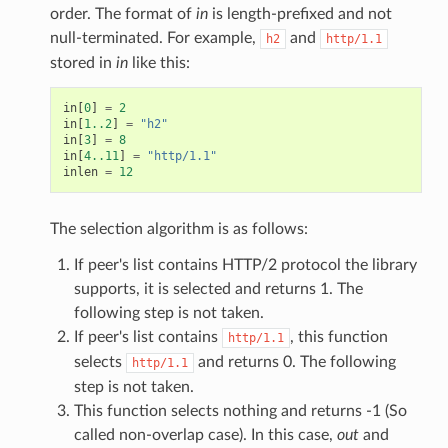
cv_callback
order. The format of
in
is length-prefixed and not
null-terminated. For example,
and
h2
http/1.1
end_callback
stored in
in
like this:
allback
callback2
in
[
0
]
=
2
in
[
1..2
]
=
"h2"
frame_recv_callback
in
[
3
]
=
8
in
[
4..11
]
=
"http/1.1"
header_callback
inlen
=
12
header_callback2
lose_callback
The selection algorithm is as follows:
ion_callback
If peer's list contains HTTP/2 protocol the library
ion_callback2
supports, it is selected and returns 1. The
ck
following step is not taken.
k
If peer's list contains
, this function
http/1.1
selects
and returns 0. The following
http/1.1
ck2
step is not taken.
ing_callback
This function selects nothing and returns -1 (So
ing_callback2
called non-overlap case). In this case,
out
and