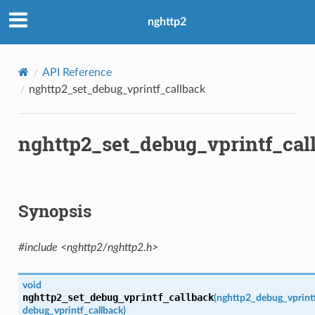
nghttp2
API Reference
nghttp2_set_debug_vprintf_callback
nghttp2_set_debug_vprintf_cal
Synopsis
#include <nghttp2/nghttp2.h>
void
ght
nghttp2_set_debug_vprintf_callback
(
nghttp2_debug_vprintf
debug_vprintf_callback
)