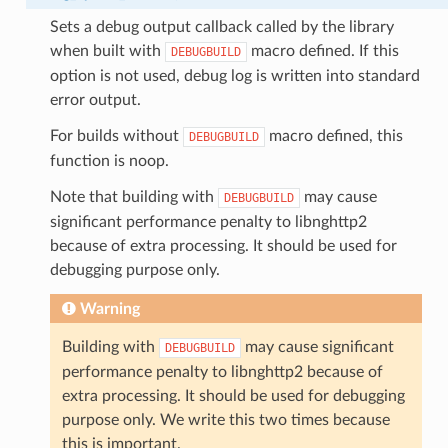
Sets a debug output callback called by the library
when built with
macro defined. If this
DEBUGBUILD
option is not used, debug log is written into standard
error output.
For builds without
macro defined, this
DEBUGBUILD
function is noop.
Note that building with
may cause
DEBUGBUILD
significant performance penalty to libnghttp2
because of extra processing. It should be used for
debugging purpose only.
Warning
Building with
may cause significant
DEBUGBUILD
performance penalty to libnghttp2 because of
extra processing. It should be used for debugging
purpose only. We write this two times because
this is important.